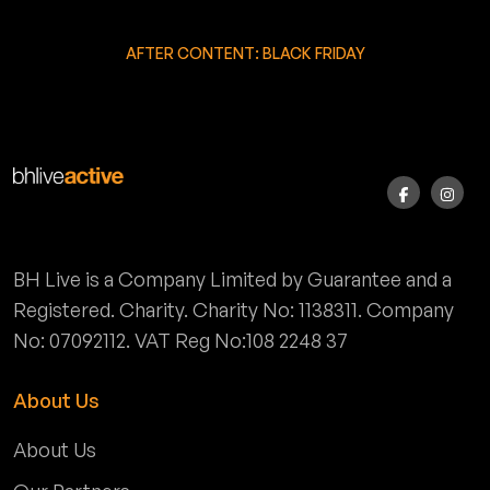
AFTER CONTENT: BLACK FRIDAY
BH Live is a Company Limited by Guarantee and a
Registered. Charity. Charity No: 1138311. Company
No: 07092112. VAT Reg No:108 2248 37
About Us
About Us