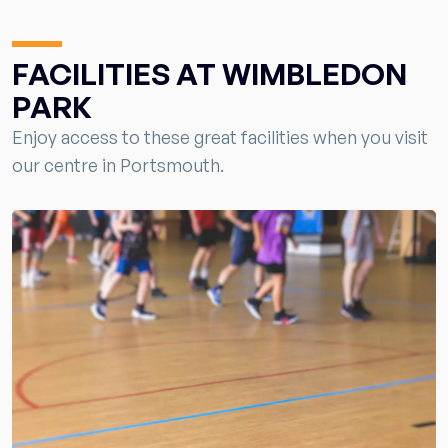
FACILITIES AT WIMBLEDON
PARK
Enjoy access to these great facilities when you visit
our centre in Portsmouth.