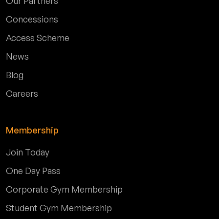
Our Partners
Concessions
Access Scheme
News
Blog
Careers
Membership
Join Today
One Day Pass
Corporate Gym Membership
Student Gym Membership