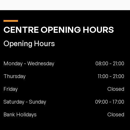
CENTRE OPENING HOURS
Opening Hours
Monday - Wednesday
08:00
-
21:00
Thursday
11:00
-
21:00
Friday
Closed
Saturday - Sunday
09:00
-
17:00
Bank Holidays
Closed