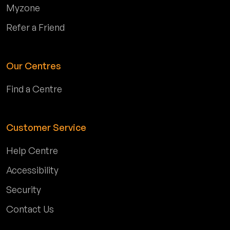
Myzone
Refer a Friend
Our Centres
Find a Centre
Customer Service
Help Centre
Accessibility
Security
Contact Us