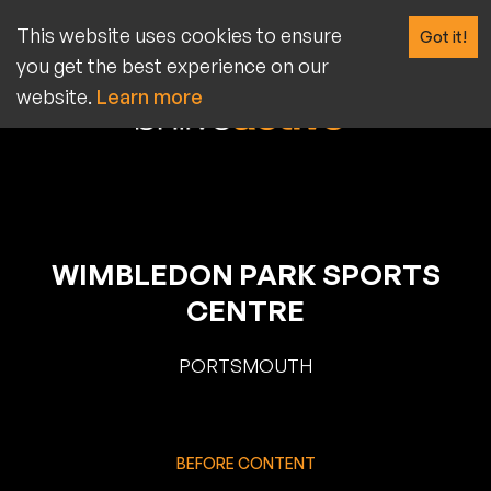
BEFORE MENU: SIGN UP FOR AN ANNUAL MEMBERSHIP, AND
This website uses cookies to ensure
Got it!
GET 10% OFF PLUS NO JOINING FEE (USUALLY £20). USE
PROMO CODE: SPRING25 (T&CS APPLY)
you get the best experience on our
website.
Learn more
WIMBLEDON PARK SPORTS
CENTRE
PORTSMOUTH
BEFORE CONTENT