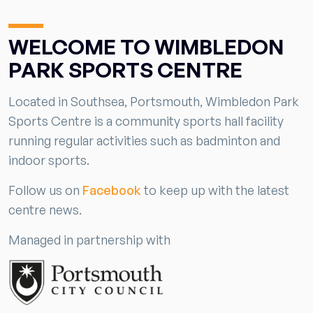
WELCOME TO WIMBLEDON
PARK SPORTS CENTRE
Located in Southsea, Portsmouth, Wimbledon Park
Sports Centre is a community sports hall facility
running regular activities such as badminton and
indoor sports.
Follow us on
Facebook
to keep up with the latest
centre news.
Managed in partnership with