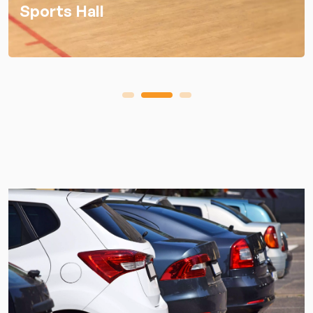
Sports Hall
1
2
3