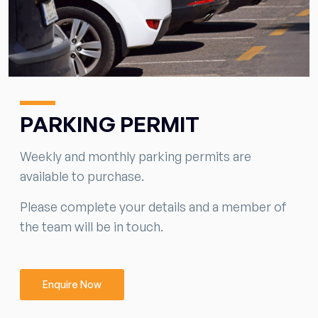
PARKING PERMIT
Weekly and monthly parking permits are
available to purchase.
Please complete your details and a member of
the team will be in touch.
Enquire Now