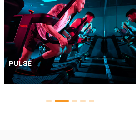
PULSE
1
2
3
4
5