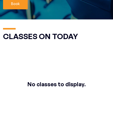
Book
CLASSES ON TODAY
No classes to display.