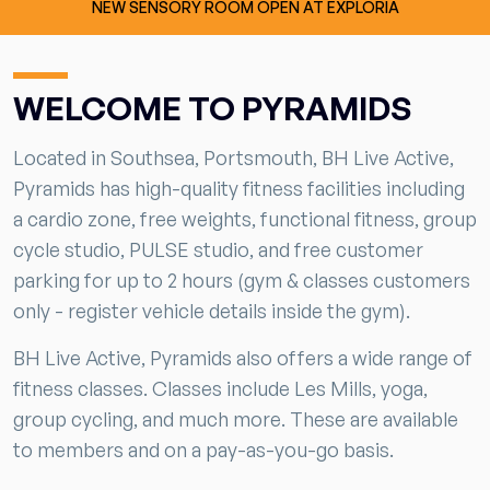
NEW SENSORY ROOM OPEN AT EXPLORIA
WELCOME TO PYRAMIDS
Located in Southsea, Portsmouth, BH Live Active,
Pyramids has high-quality fitness facilities including
a cardio zone, free weights, functional fitness, group
cycle studio, PULSE studio, and free customer
parking for up to 2 hours (gym & classes customers
only - register vehicle details inside the gym).
BH Live Active, Pyramids also offers a wide range of
fitness classes. Classes include Les Mills, yoga,
group cycling, and much more. These are available
to members and on a pay-as-you-go basis.