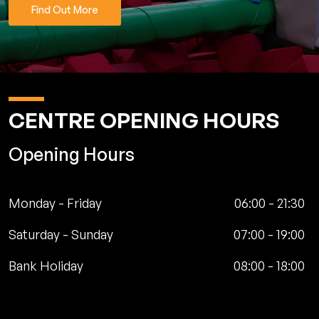
Find Out More
CENTRE OPENING HOURS
Opening Hours
Monday - Friday
06:00
-
21:30
Saturday - Sunday
07:00
-
19:00
Bank Holiday
08:00
-
18:00