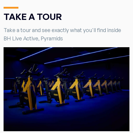
TAKE A TOUR
Take a tour and see exactly what you'll find inside
BH Live Active, Pyramids