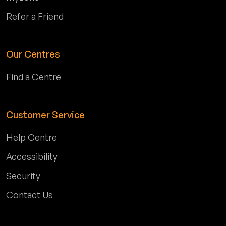
Refer a Friend
Our Centres
Find a Centre
Customer Service
Help Centre
Accessibility
Security
Contact Us