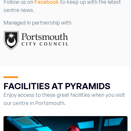
Follow us on
Facebook
to keep up with the latest
centre news.
Managed in partnership with
FACILITIES AT PYRAMIDS
Enjoy access to these great facilities when you visit
our centre in Portsmouth.