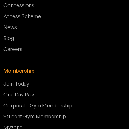
Concessions
Access Scheme
News
Blog
Careers
Membership
Join Today
One Day Pass
Corporate Gym Membership
Student Gym Membership
Myzone