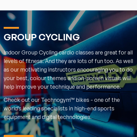
GROUP CYCLING
Indoor Group Cycling cardio classes are great for all
levels of fitness. And they are lots of fun too. As well
as our motivating instructors encouraging you to do
your best, colour themes and on-screen visuals will
help improve your technique and performance.
Check out our Technogym™ bikes - one of the
world’s leading specialists in high-end sports
equipment and digital technologies.