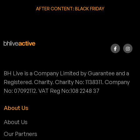
AFTER CONTENT: BLACK FRIDAY
BH Live is a Company Limited by Guarantee and a
Registered. Charity. Charity No: 1138311. Company
No: 07092112. VAT Reg No:108 2248 37
About Us
About Us
Our Partners