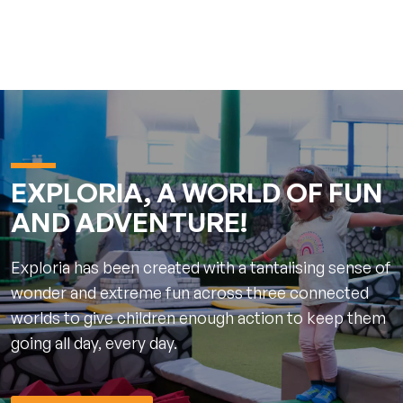
EXPLORIA, A WORLD OF FUN
AND ADVENTURE!
Exploria has been created with a tantalising sense of
wonder and extreme fun across three connected
worlds to give children enough action to keep them
going all day, every day.